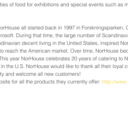
ities of food for exhibitions and special events such as 
orHouse all started back in 1997 in Forskningsparken, O
rosoft. During that time, the large number of Scandinav
inavian decent living in the United States, inspired No
l to reach the American market. Over time, NorHouse be
This year NorHouse celebrates 20 years of catering to 
n the U.S. NorHouse would like to thank all their loyal c
y and welcome all new customers!
site for all the products they currently offer: 
http://www