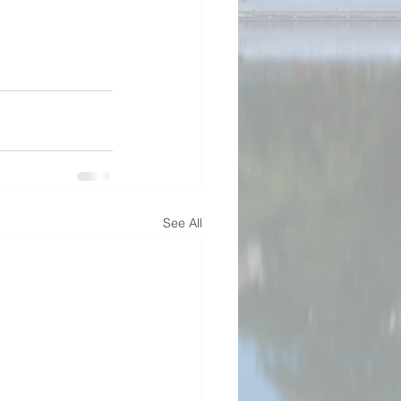
See All