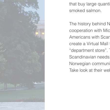
that buy large quant
smoked salmon.
The history behind N
cooperation with Mic
Americans with Scand
create a Virtual Mal
“department store”. 
Scandinavian needs i
Norwegian communit
Take look at their web