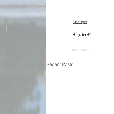
Spotlight
Recent Posts