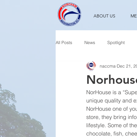
ABOUT US
ME
All Posts
News
Spotlight
naccma
Dec 21, 2
Norhouse
NorHouse is a “Super
unique quality and ex
NorHouse one of your
store, they bring in
lifestyle. Some of t
chocolate, fish, che