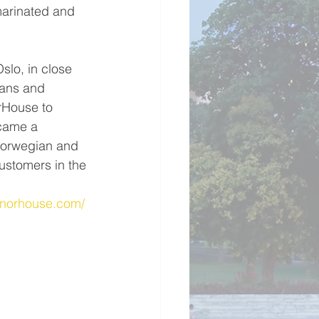
marinated and 
slo, in close 
ians and 
rHouse to 
came a 
Norwegian and 
ustomers in the 
.norhouse.com/