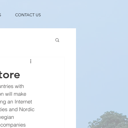
S
CONTACT US
tore
ntries with 
on will make 
ng an Internet 
ties and Nordic 
wegian 
o companies 