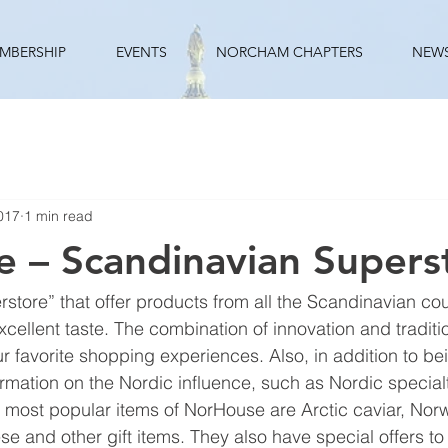
MBERSHIP
EVENTS
NORCHAM CHAPTERS
NEW
017
1 min read
 – Scandinavian Supers
store” that offer products from all the Scandinavian cou
cellent taste. The combination of innovation and traditi
 favorite shopping experiences. Also, in addition to bei
formation on the Nordic influence, such as Nordic special
he most popular items of NorHouse are Arctic caviar, Nor
ese and other gift items. They also have special offers t