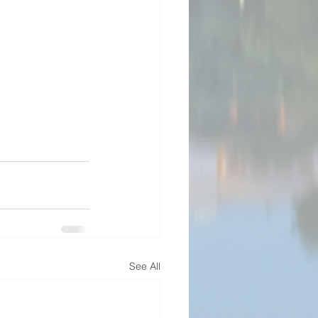
See All