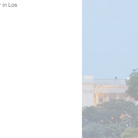
 in Los 