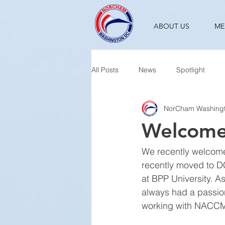
ABOUT US
ME
All Posts
News
Spotlight
NorCham Washing
Welcome
We recently welcome
recently moved to D
at BPP University. A
always had a passion
working with NACCM