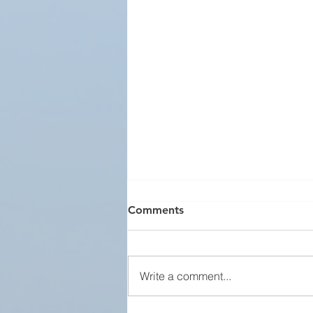
Comments
Write a comment...