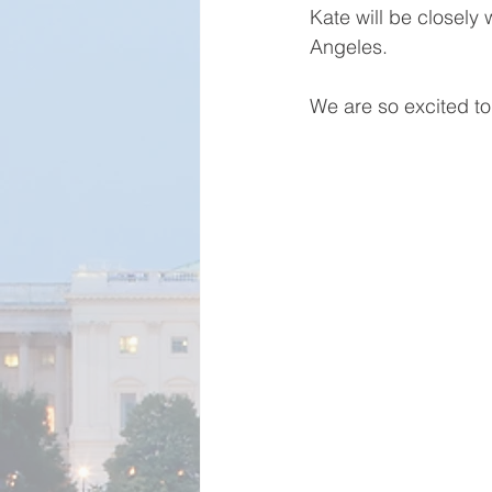
Kate will be closely 
Angeles. 
We are so excited t