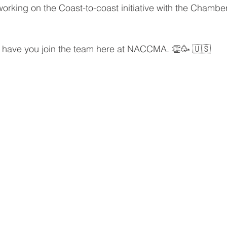
working on the Coast-to-coast initiative with the Chamber
o have you join the team here at NACCMA. 👏🥳 🇺🇸 