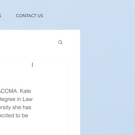
S
CONTACT US
NACCMA. Kate 
Degree in Law 
rsity she has 
cited to be 