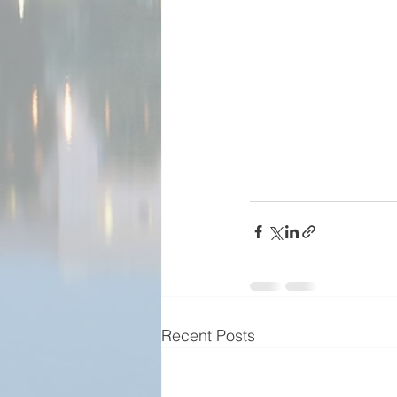
Recent Posts