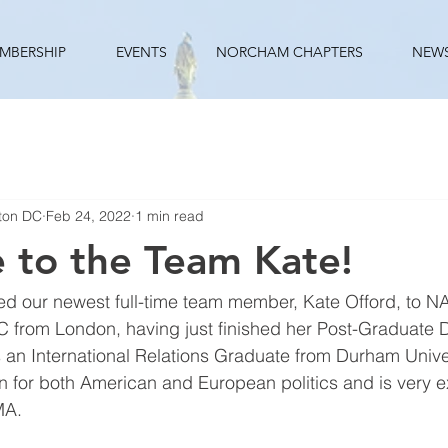
MBERSHIP
EVENTS
NORCHAM CHAPTERS
NEW
ton DC
Feb 24, 2022
1 min read
 to the Team Kate!
d our newest full-time team member, Kate Offord, to 
C from London, having just finished her Post-Graduate 
s an International Relations Graduate from Durham Unive
 for both American and European politics and is very ex
A. 