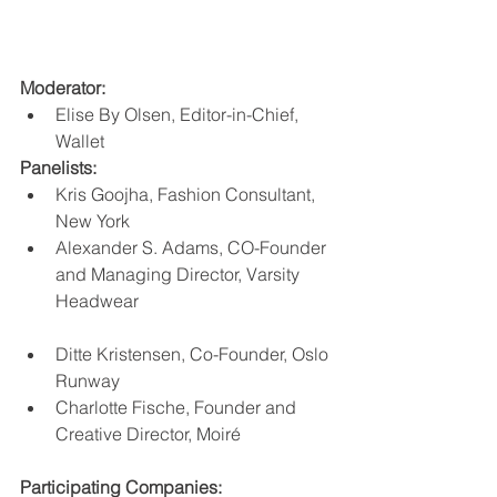
Moderator:
Elise By Olsen, Editor-in-Chief, 
Wallet
Panelists:
Kris Goojha, Fashion Consultant, 
New York
Alexander S. Adams, CO-Founder 
and Managing Director, Varsity 
Headwear 
Ditte Kristensen, Co-Founder, Oslo 
Runway
Charlotte Fische, Founder and 
Creative Director, Moiré
Participating Companies: