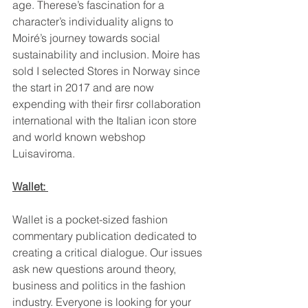
age. Therese’s fascination for a 
character’s individuality aligns to 
Moiré’s journey towards social 
sustainability and inclusion. Moire has 
sold I selected Stores in Norway since 
the start in 2017 and are now 
expending with their firsr collaboration 
international with the Italian icon store 
and world known webshop 
Luisaviroma.
Wallet: 
Wallet is a pocket-sized fashion 
commentary publication dedicated to 
creating a critical dialogue. Our issues 
ask new questions around theory, 
business and politics in the fashion 
industry. Everyone is looking for your 