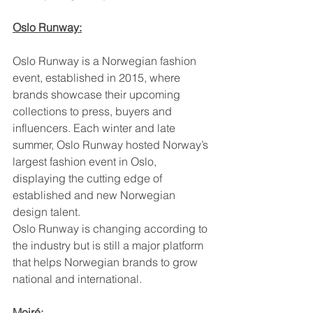
Oslo Runway:
Oslo Runway is a Norwegian fashion 
event, established in 2015, where 
brands showcase their upcoming 
collections to press, buyers and 
influencers. Each winter and late 
summer, Oslo Runway hosted Norway’s 
largest fashion event in Oslo, 
displaying the cutting edge of 
established and new Norwegian 
design talent.
Oslo Runway is changing according to 
the industry but is still a major platform 
that helps Norwegian brands to grow 
national and international.
Moiré: 