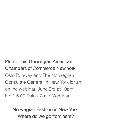
Please join 
Norwegian American 
Chambers of Commerce New York
, 
Oslo Runway and The Norwegian 
Consulate General in New York for an 
online webinar: June 3rd at 10am 
NY /16.00 Oslo - Zoom Webinar:
Norwegian Fashion in New York 
Where do we go from here?