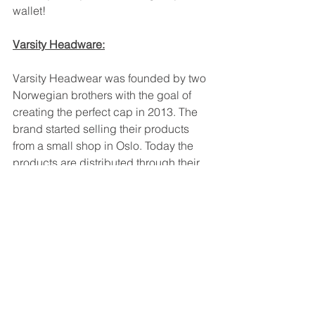
wallet!
Varsity Headware:
Varsity Headwear was founded by two 
Norwegian brothers with the goal of 
creating the perfect cap in 2013. The 
brand started selling their products 
from a small shop in Oslo. Today the 
products are distributed through their 
brand stores in Oslo and St. Tropez, 
high-end multi brand stores (including 
Bergdorf Goodman, Printemps, 
Lodenfrey, etc.) and online.
Sign up by using the link below:
https://www.naccma.org/fashion-
webinar