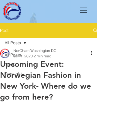
Post
All Posts
NorCham Washington DC
All Posts
Jun 1, 2020
2 min read
Upcoming Event:
News
Norwegian Fashion in
Spotlight
New York- Where do we
go from here?