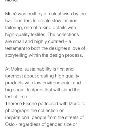
Moiré was built by a mutual wish by the 
two founders to create slow fashion; 
tailoring, one-of-a-kind details with 
high-quality textiles. The collections 
are small and highly curated – a 
testament to both the designer’s love of 
storytelling within the design process.
At Moiré, sustainability is first and 
foremost about creating high quality 
products with low environmental and 
big social footprint that will stand the 
test of time.
Therese Fische partnered with Moiré to 
photograph the collection on 
inspirational people from the streets of 
Oslo - regardless of gender, size or 