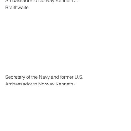
Ambassador to Norway Kenneth J. 
Braithwaite 
Secretary of the Navy and former U.S. 
Ambassador to Norway Kenneth J. 
Braithwaite with Norwegian Chief of 
Defense 
Admiral Haakon Bruun-
Hanssen