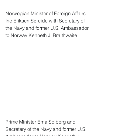
Norwegian Minister of Foreign Affairs 
Ine Eriksen Søreide with Secretary of 
the Navy and former U.S. Ambassador 
to Norway Kenneth J. Braithwaite 
Prime Minister Erna Solberg and 
Secretary of the Navy and former U.S. 