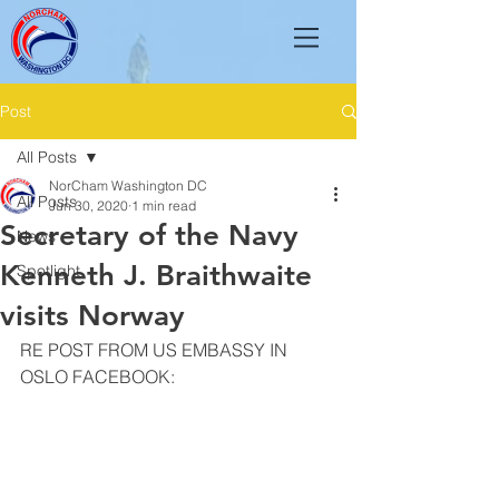
Post
All Posts
NorCham Washington DC
All Posts
Jun 30, 2020
1 min read
Secretary of the Navy
News
Kenneth J. Braithwaite
Spotlight
visits Norway
RE POST FROM US EMBASSY IN 
OSLO FACEBOOK: