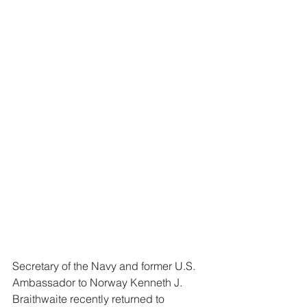
Secretary of the Navy and former U.S. 
Ambassador to Norway Kenneth J. 
Braithwaite recently returned to 