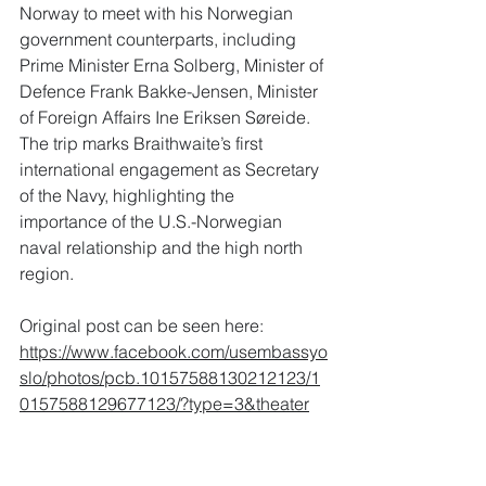
Norway to meet with his Norwegian 
government counterparts, including 
Prime Minister Erna Solberg, Minister of 
Defence Frank Bakke-Jensen, Minister 
of Foreign Affairs Ine Eriksen Søreide. 
The trip marks Braithwaite’s first 
international engagement as Secretary 
of the Navy, highlighting the 
importance of the U.S.-Norwegian 
naval relationship and the high north 
region.
Original post can be seen here: 
https://www.facebook.com/usembassyo
slo/photos/pcb.10157588130212123/1
0157588129677123/?type=3&theater