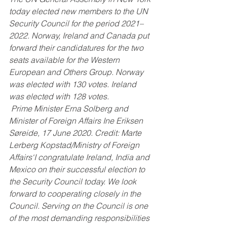
today elected new members to the UN 
Security Council for the period 2021–
2022. Norway, Ireland and Canada put 
forward their candidatures for the two 
seats available for the Western 
European and Others Group. Norway 
was elected with 130 votes. Ireland 
was elected with 128 votes.
 Prime Minister Erna Solberg and 
Minister of Foreign Affairs Ine Eriksen 
Søreide, 17 June 2020. Credit: Marte 
Lerberg Kopstad/Ministry of Foreign 
Affairs‘I congratulate Ireland, India and 
Mexico on their successful election to 
the Security Council today. We look 
forward to cooperating closely in the 
Council. Serving on the Council is one 
of the most demanding responsibilities 