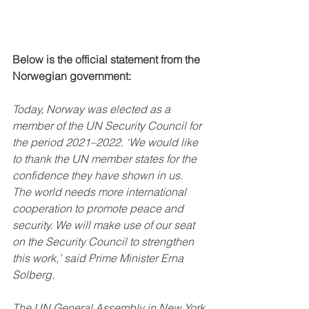
Below is the official statement from the 
Norwegian government: 
Today, Norway was elected as a 
member of the UN Security Council for 
the period 2021–2022. ‘We would like 
to thank the UN member states for the 
confidence they have shown in us.  
The world needs more international 
cooperation to promote peace and 
security. We will make use of our seat 
on the Security Council to strengthen 
this work,’ said Prime Minister Erna 
Solberg.
The UN General Assembly in New York 