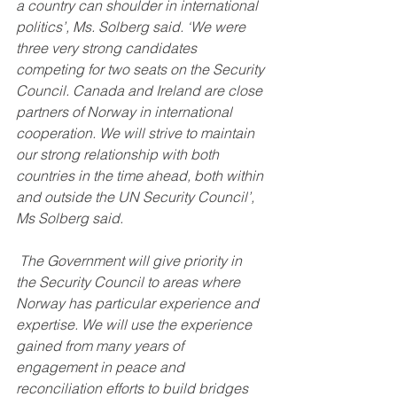
a country can shoulder in international 
politics’, Ms. Solberg said. ‘We were 
three very strong candidates 
competing for two seats on the Security 
Council. Canada and Ireland are close 
partners of Norway in international 
cooperation. We will strive to maintain 
our strong relationship with both 
countries in the time ahead, both within 
and outside the UN Security Council’, 
Ms Solberg said.
 The Government will give priority in 
the Security Council to areas where 
Norway has particular experience and 
expertise. We will use the experience 
gained from many years of 
engagement in peace and 
reconciliation efforts to build bridges 