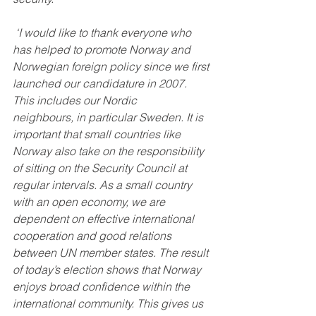
 ‘I would like to thank everyone who 
has helped to promote Norway and 
Norwegian foreign policy since we first 
launched our candidature in 2007. 
This includes our Nordic 
neighbours, in particular Sweden. It is 
important that small countries like 
Norway also take on the responsibility 
of sitting on the Security Council at 
regular intervals. As a small country 
with an open economy, we are 
dependent on effective international 
cooperation and good relations 
between UN member states. The result 
of today’s election shows that Norway 
enjoys broad confidence within the 
international community. This gives us 