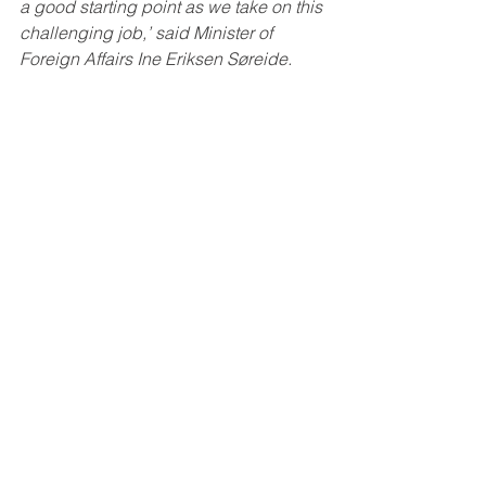
a good starting point as we take on this 
challenging job,’ said Minister of 
Foreign Affairs Ine Eriksen Søreide.
Facts
Norway will take up its seat on the 
Security Council on 1 January 2021, 
and will be a member of the Council 
until 31 December 2022. It is 20 years 
since Norway last had a seat on the 
Security Council, in 2001–2002. In 
2021, in addition to the five permanent 
members – the US, France, the UK, 
China and Russia – Norway will sit on 
the Security Council with the other 
elected members, Estonia, Vietnam, 
Niger, Tunisia, and Saint Vincent and 
the Grenadines, in addition to Ireland, 
India and Mexico for the whole period.