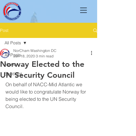
Post
All Posts
NorCham Washington DC
All Posts
Jun 18, 2020
3 min read
Norway Elected to the
News
UN Security Council
Spotlight
On behalf of NACC-Mid Atlantic we 
would like to congratulate Norway for 
being elected to the UN Security 
Council. 