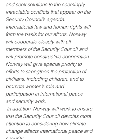
and seek solutions to the seemingly 
intractable conflicts that appear on the 
Security Council’s agenda. 
International law and human rights will 
form the basis for our efforts. Norway 
will cooperate closely with all 
members of the Security Council and 
will promote constructive cooperation. 
Norway will give special priority to 
efforts to strengthen the protection of 
civilians, including children, and to 
promote women’s role and 
participation in international peace 
and security work.
 In addition, Norway will work to ensure 
that the Security Council devotes more 
attention to considering how climate 
change affects international peace and 
security.