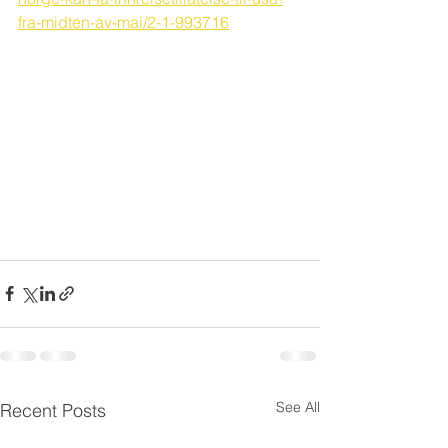
fra-midten-av-mai/2-1-993716
See All
Recent Posts