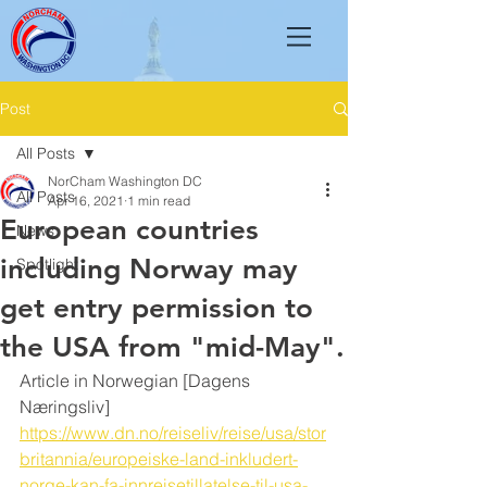
Post
All Posts
NorCham Washington DC
All Posts
Apr 16, 2021
1 min read
European countries
News
including Norway may
Spotlight
get entry permission to
the USA from "mid-May".
Article in Norwegian [Dagens 
Næringsliv]
https://www.dn.no/reiseliv/reise/usa/stor
britannia/europeiske-land-inkludert-
norge-kan-fa-innreisetillatelse-til-usa-