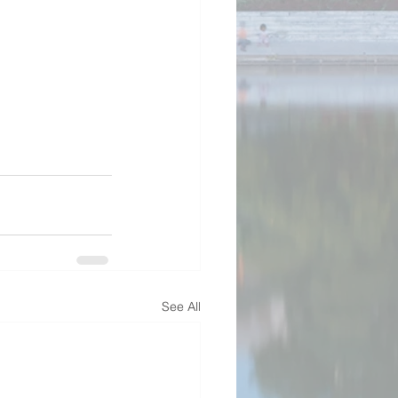
See All