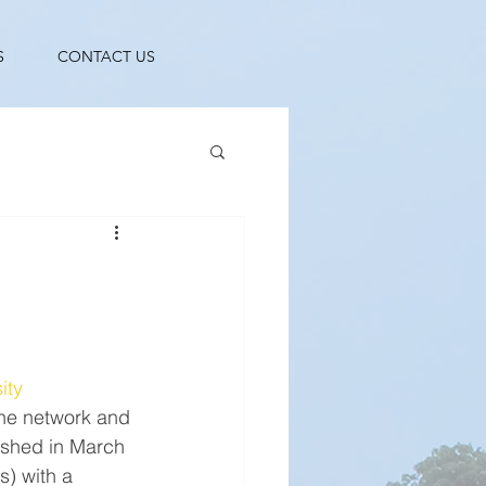
S
CONTACT US
ity 
the network and 
ished in March 
) with a 