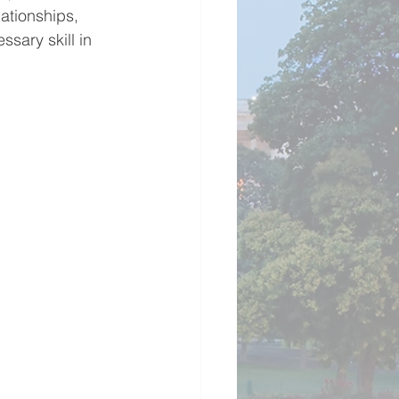
ationships, 
sary skill in 