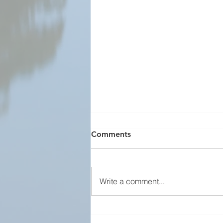
Comments
Write a comment...
Team Norway Welcome to
Washington Business