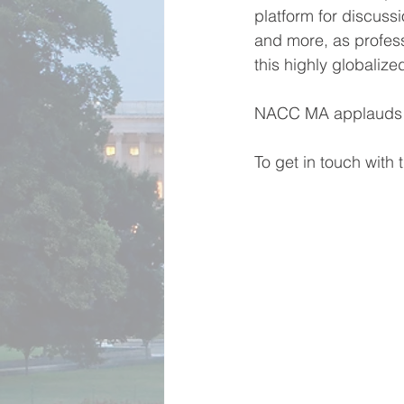
platform for discussi
and more, as profess
this highly globalize
NACC MA applauds the
To get in touch with 