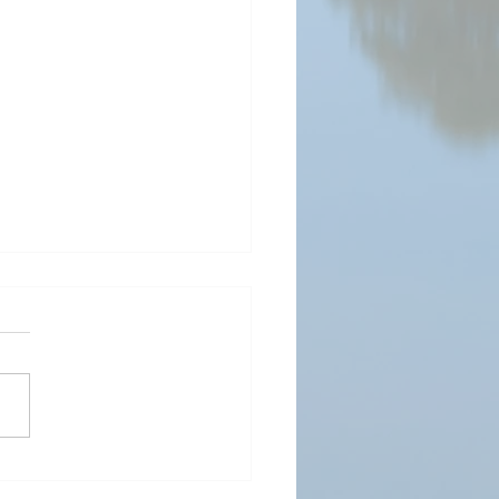
ding Value and Strength
ugh Patenting: A