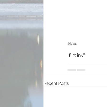
News
Recent Posts