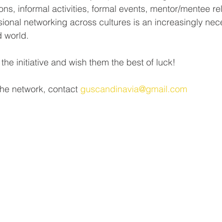
ons, informal activities, formal events, mentor/mentee rel
ional networking across cultures is an increasingly neces
d world.
 initiative and wish them the best of luck!
the network, contact 
guscandinavia@gmail.com