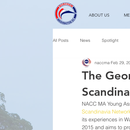
ABOUT US
ME
All Posts
News
Spotlight
naccma
Feb 29, 2
The Geor
Scandina
NACC MA Young Asso
Scandinavia Networ
its experiences in 
2015 and aims to pro