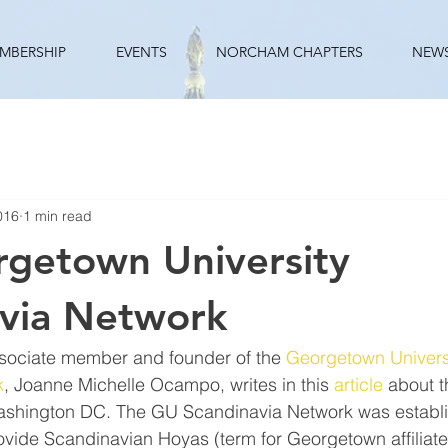
MBERSHIP
EVENTS
NORCHAM CHAPTERS
NEW
016
1 min read
getown University
via Network
ciate member and founder of the 
Georgetown Univers
k
, Joanne Michelle Ocampo, writes in this 
article
 about 
Washington DC. The GU Scandinavia Network was establ
vide Scandinavian Hoyas (term for Georgetown affiliates