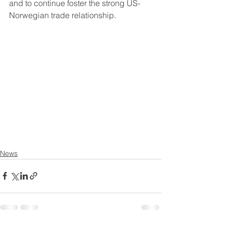
and to continue foster the strong US-
Norwegian trade relationship.
News