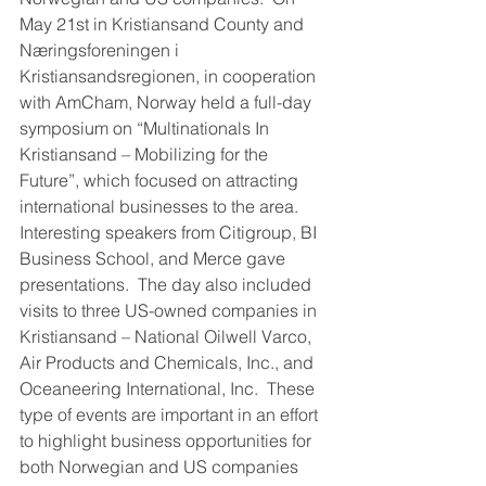
May 21st in Kristiansand County and 
Næringsforeningen i 
Kristiansandsregionen, in cooperation 
with AmCham, Norway held a full-day 
symposium on “Multinationals In 
Kristiansand – Mobilizing for the 
Future”, which focused on attracting 
international businesses to the area.  
Interesting speakers from Citigroup, BI 
Business School, and Merce gave 
presentations.  The day also included 
visits to three US-owned companies in 
Kristiansand – National Oilwell Varco, 
Air Products and Chemicals, Inc., and 
Oceaneering International, Inc.  These 
type of events are important in an effort 
to highlight business opportunities for 
both Norwegian and US companies 