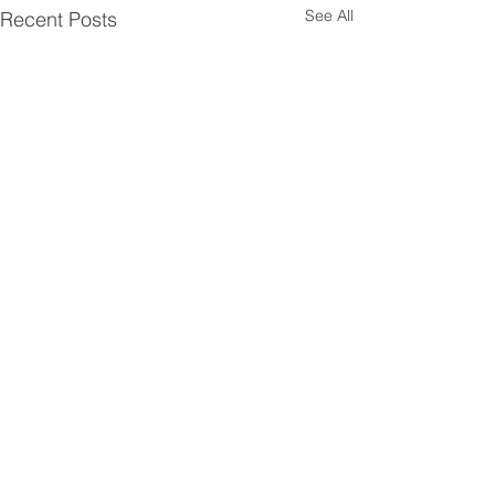
See All
Recent Posts
Comments