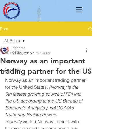
Post
All Posts
naccma
All Posts
Jul 22, 2015
1 min read
Norway as an important
News
trading partner for the US
Spotlight
Norway as an important trading partner 
for the United States. 
(Norway is the 
5th fastest growing source of FDI into 
the US according to the US Bureau of 
Economic Analysis.)  NACC/MA’s 
Katharina Brekke Powers 
recently 
visited Norway to meet with 
Norwegian and US companies.  On 