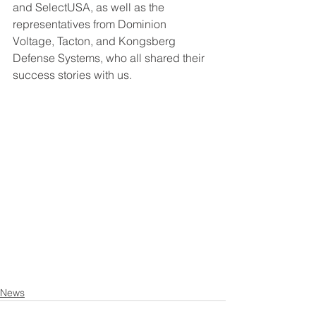
and SelectUSA, as well as the 
representatives from Dominion 
Voltage, Tacton, and Kongsberg 
Defense Systems, who all shared their 
success stories with us.
News