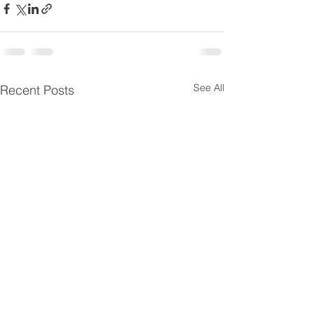
See All
Recent Posts