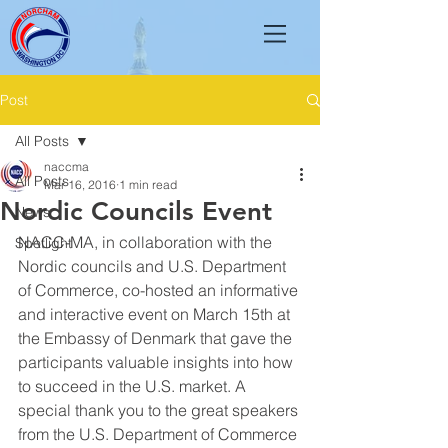
Post
All Posts
naccma
All Posts
Mar 16, 2016
1 min read
Nordic Councils Event
News
NACC-MA, in collaboration with the 
Spotlight
Nordic councils and U.S. Department 
of Commerce, co-hosted an informative 
and interactive event on March 15th at 
the Embassy of Denmark that gave the 
participants valuable insights into how 
to succeed in the U.S. market. A 
special thank you to the great speakers 
from the U.S. Department of Commerce 