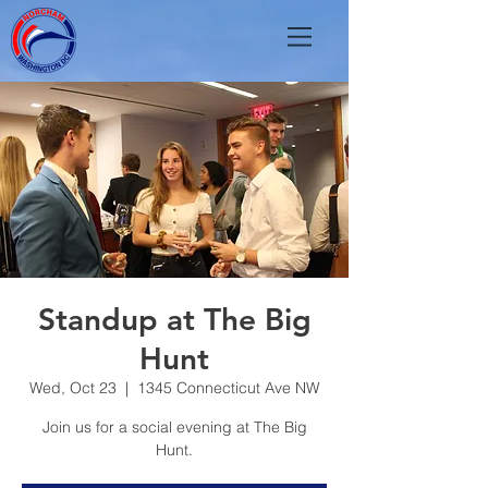
Standup at The Big
Hunt
Wed, Oct 23
  |  
1345 Connecticut Ave NW
Join us for a social evening at The Big