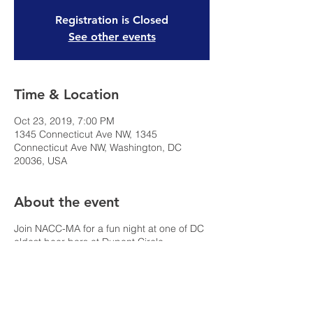
Registration is Closed
See other events
Time & Location
Oct 23, 2019, 7:00 PM
1345 Connecticut Ave NW, 1345
Connecticut Ave NW, Washington, DC
20036, USA
About the event
Join NACC-MA for a fun night at one of DC
oldest beer bars at Dupont Circle.
Underground Comedy produces shows at
The Big Hunt several days a week and we
would like you to join us Wednesday
October 23. The show is free.