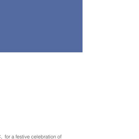
or a festive celebration of