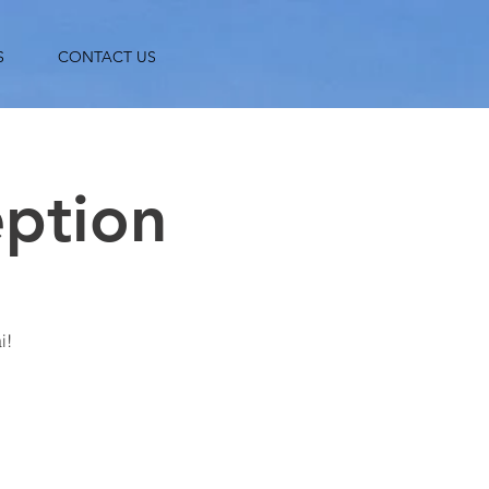
S
CONTACT US
eption
i!