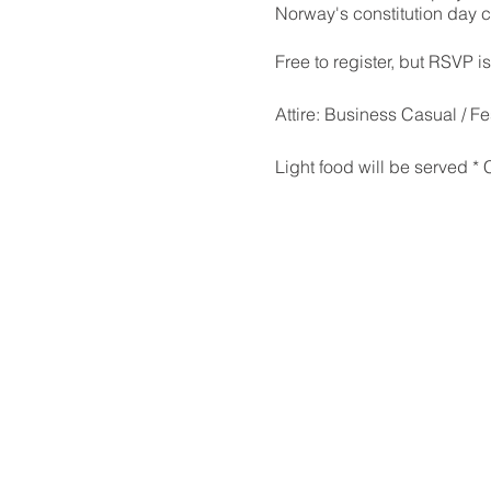
Norway's constitution day 
Free to register, but RSVP i
Attire: Business Casual / Fe
Light food will be served *