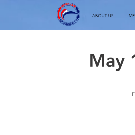
ABOUT US
ME
May 1
F