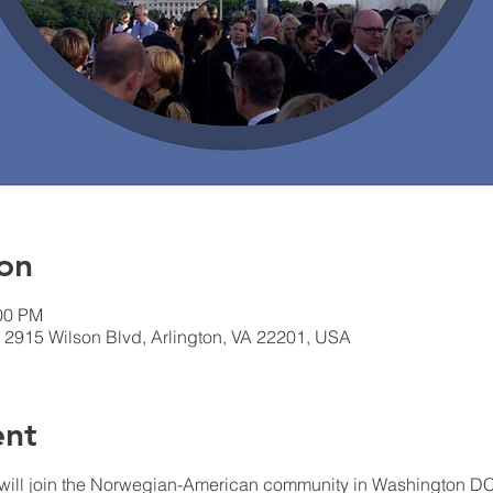
on
:00 PM
 2915 Wilson Blvd, Arlington, VA 22201, USA
ent
ill join the Norwegian-American community in Washington DC, f