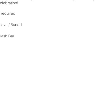
celebration!
s required
stive / Bunad
 Cash Bar