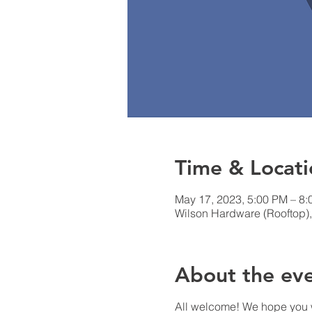
Time & Locati
May 17, 2023, 5:00 PM – 8
Wilson Hardware (Rooftop),
About the ev
All welcome! We hope you w