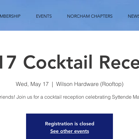
MBERSHIP
EVENTS
NORCHAM CHAPTERS
NEW
7 Cocktail Rec
Wed, May 17
  |  
Wilson Hardware (Rooftop)
riends! Join us for a cocktail reception celebrating Syttende Ma
Registration is closed
See other events