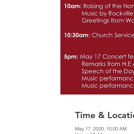
Time & Locati
May 17, 2020, 10:00 AM