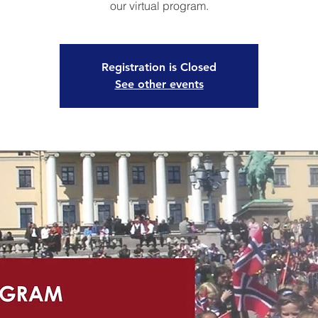
our virtual program.
Registration is Closed
See other events