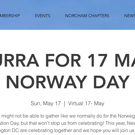
MBERSHIP
EVENTS
NORCHAM CHAPTERS
NEW
RRA FOR 17 MA
NORWAY DAY
Sun, May 17
  |  
Virtual 17- May
might not be able to gather like we normally do for the Norwe
ution Day, but that won’t stop us from celebrating! This year, Ne
gton DC are celebrating together and we hope you will join us t