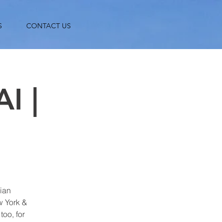
S
CONTACT US
I |
gian
w York &
oo, for