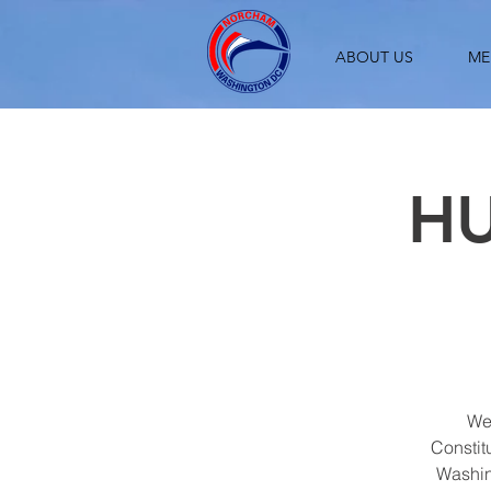
ABOUT US
ME
HU
We 
Constit
Washin