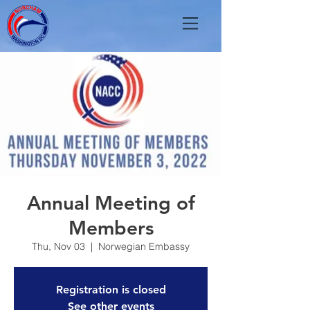
Annual Meeting of
Members
Thu, Nov 03
  |  
Norwegian Embassy
Registration is closed
See other events