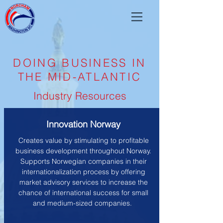
DOING BUSINESS IN
THE MID-ATLANTIC
Industry Resources
Innovation Norway
Creates value by stimulating to profitable
business development throughout Norway.
Supports Norwegian companies in their
internationalization process by offering
market advisory services to increase the
chance of international success for small
and medium-sized companies.