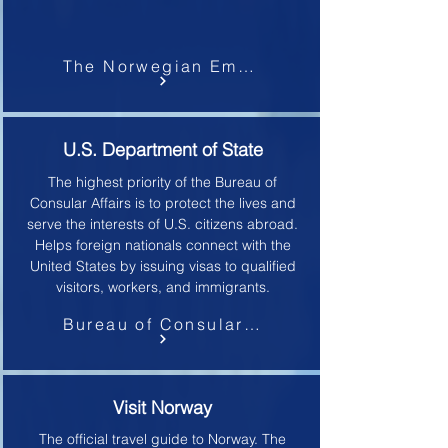
The Norwegian Embassy
U.S. Department of State
The highest priority of the Bureau of
Consular Affairs is to protect the lives and
serve the interests of U.S. citizens abroad.
Helps foreign nationals connect with the
United States by issuing visas to qualified
visitors, workers, and immigrants.
Bureau of Consular Affairs
Visit Norway
The official travel guide to Norway.
The