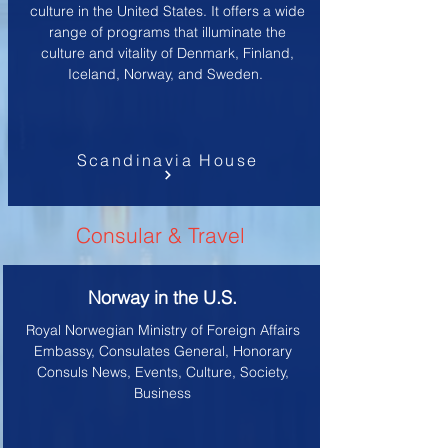
culture in the United States. It offers a wide
range of programs that illuminate the
culture and vitality of Denmark, Finland,
Iceland, Norway, and Sweden.
Scandinavia House
Consular & Travel
Norway in the U.S.
Royal Norwegian Ministry of Foreign Affairs
Embassy, Consulates General, Honorary
Consuls News, Events, Culture, Society,
Business