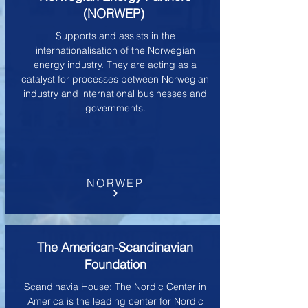
(NORWEP)
Supports and assists in the
internationalisation of the Norwegian
energy industry. They are acting as a
catalyst for processes between Norwegian
industry and international businesses and
governments.
NORWEP
The American-Scandinavian
Foundation
Scandinavia House: The Nordic Center in
America is the leading center for Nordic