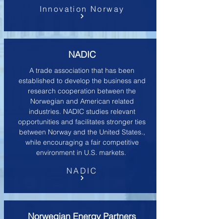
Innovation Norway
NADIC
A trade association that has been
established to develop the business and
research cooperation between the
Norwegian and American related
industries. NADIC studies relevant
opportunities and facilitates stronger ties
between Norway and the United States.,
while encouraging a fair competitive
environment in U.S. markets.
NADIC
Norwegian Energy Partners