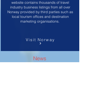
website contains thousands of travel
industry business listings from all over
Norway provided by third parties such as
local tourism offices and destination
marketing organisations.
Visit Norway
News
U.S. Department of State News
Communicates U.S. foreign policy priorities
and the importance of diplomacy to
American audiences, and engages foreign
publics to enhance their understanding of
and support for the values and policies of
the United States.